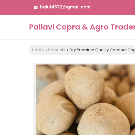
balu14372@gmail.com
Pallavi Copra & Agro Trade
Home
Products
Dry Premium Quality Coconut Co
›
›