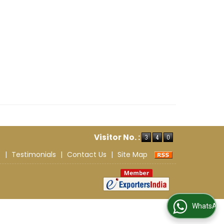
Visitor No. :
s
|
Testimonials
|
Contact Us
|
Site Map
WhatsApp Us