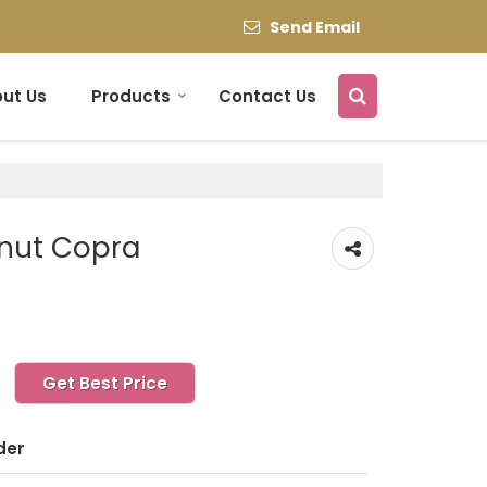
Send Email
ut Us
Products
Contact Us
nut Copra
Get Best Price
der