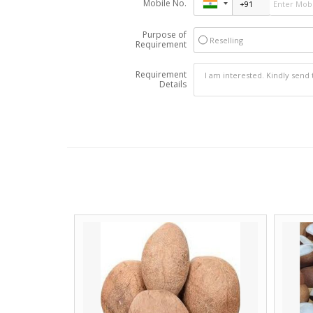
Mobile No.
Purpose of
Reselling
Requirement
Requirement
Details