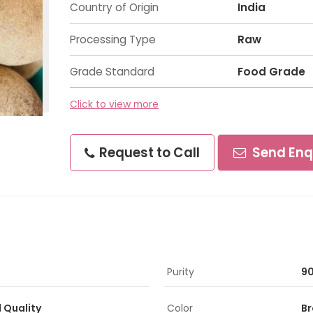
Country of Origin
India
Processing Type
Raw
Grade Standard
Food Grade
Click to view more
Request to Call
Send Enq
Purity
9
d Quality
Color
B