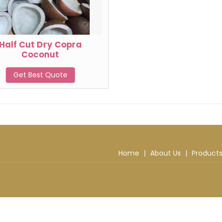
Half Cut Dry Copra
Coconut
Get Best Quote
Home
|
About Us
|
Product