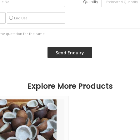
Quantity
End Use
Explore More Products