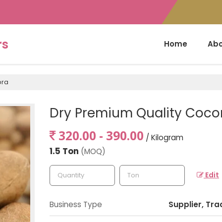
rs
Home
Abo
pra
Dry Premium Quality Coco
320.00 - 390.00
/ Kilogram
1.5 Ton
(MOQ)
Edit
Business Type
Supplier, Tra