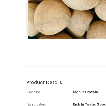
Product Details
Feature
High In Protein
Specialities
Rich In Taste, Goo