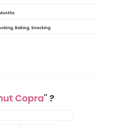
Months
oking, Baking, Snacking
nut Copra
" ?