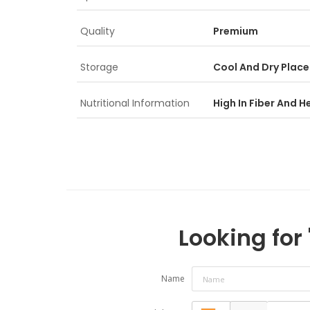
Quality
Premium
Storage
Cool And Dry Place
Nutritional Information
High In Fiber And H
Looking for 
Name