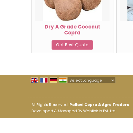
Dry A Grade Coconut
Copra
Get Best Quote
Powered by
Translate
All Rights Reserved.
Pallavi Copra & Agro Traders
Developed & Managed By
Weblink.In Pvt. Ltd.