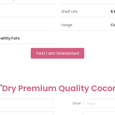
Shelf Life
6 
Usage
Co
ealthy Fats
Yes! I am interested
"
Dry Premium Quality Coco
Email